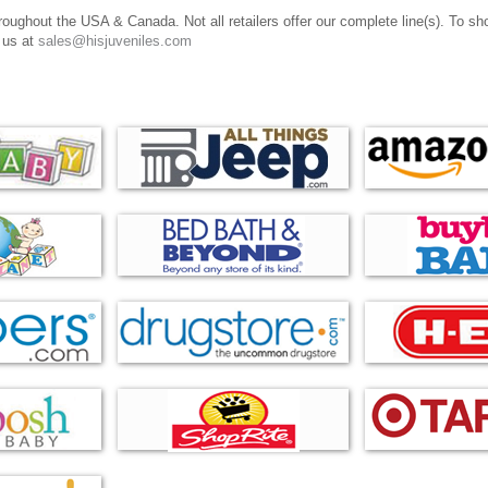
oughout the USA & Canada. Not all retailers offer our complete line(s). To shop 
 us at
sales@hisjuveniles.com