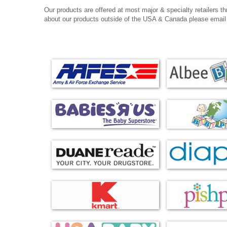
Our products are offered at most major & specialty retailers thr
about our products outside of the USA & Canada please email