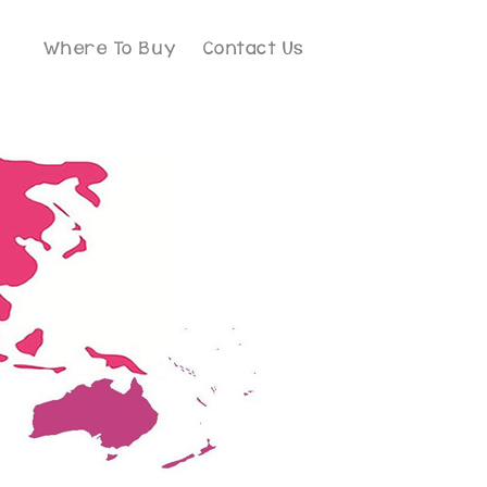
Where To Buy
Contact Us