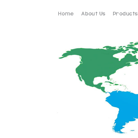
Home
About Us
Products