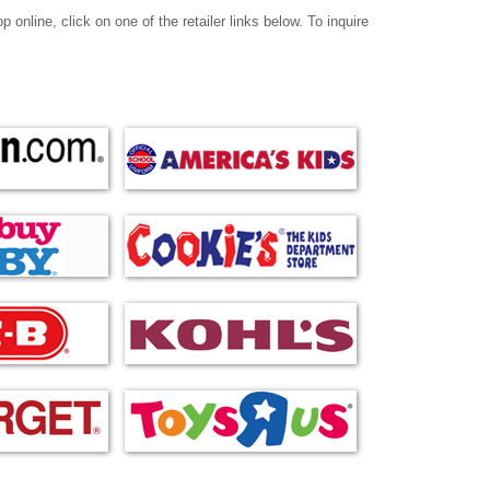
online, click on one of the retailer links below. To inquire